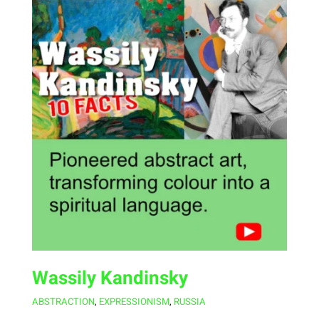
Wassily Kandinsky
ABSTRACTION
,
EXPRESSIONISM
,
RUSSIA