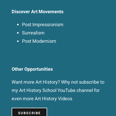
Discover Art Movements
Post Impressionism
Surrealism
Post Modernism
Other Opportunities
Want more Art History? Why not subscribe to
my Art History School YouTube channel for
even more Art History Videos
SUBSCRIBE