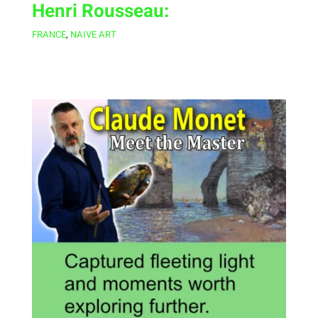
Henri Rousseau:
FRANCE
,
NAIVE ART