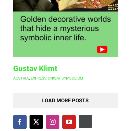
Gustav Klimt
AUSTRIA
,
EXPRESSIONISM
,
SYMBOLISM
LOAD MORE POSTS