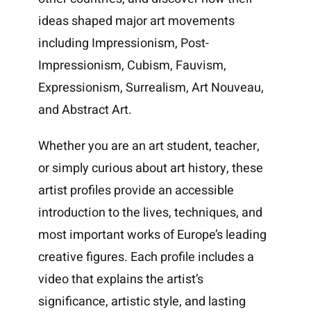
ideas shaped major art movements
including Impressionism, Post-
Impressionism, Cubism, Fauvism,
Expressionism, Surrealism, Art Nouveau,
and Abstract Art.
Whether you are an art student, teacher,
or simply curious about art history, these
artist profiles provide an accessible
introduction to the lives, techniques, and
most important works of Europe’s leading
creative figures. Each profile includes a
video that explains the artist’s
significance, artistic style, and lasting