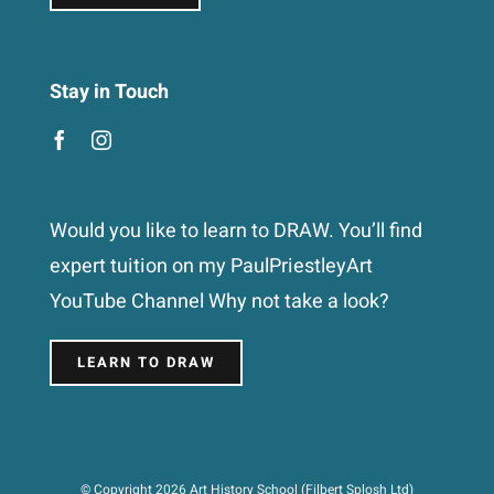
Stay in Touch
Would you like to learn to DRAW. You’ll find
expert tuition on my PaulPriestleyArt
YouTube Channel Why not take a look?
LEARN TO DRAW
© Copyright 2026 Art History School (Filbert Splosh Ltd)