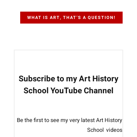
WHAT IS ART, THAT’S A QUESTION!
Subscribe to my Art History
School YouTube Channel
Be the first to see my very latest Art History
School videos