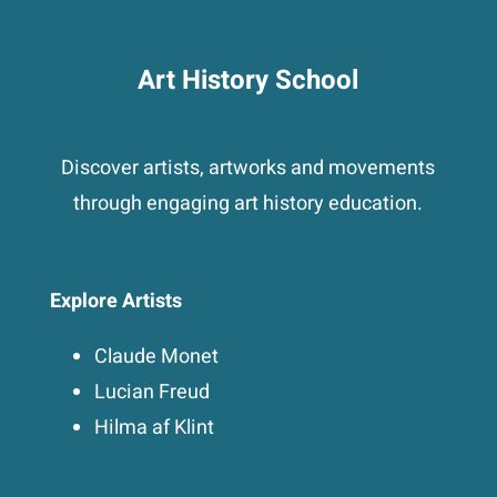
Art History School
Discover artists, artworks and movements
through engaging art history education.
Explore Artists
Claude Monet
Lucian Freud
Hilma af Klint