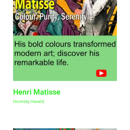
Henri Matisse
FAUVISM
,
FRANCE