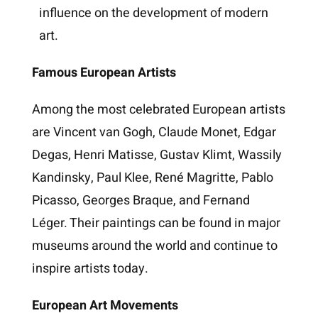
influence on the development of modern
art.
Famous European Artists
Among the most celebrated European artists
are Vincent van Gogh, Claude Monet, Edgar
Degas, Henri Matisse, Gustav Klimt, Wassily
Kandinsky, Paul Klee, René Magritte, Pablo
Picasso, Georges Braque, and Fernand
Léger. Their paintings can be found in major
museums around the world and continue to
inspire artists today.
European Art Movements