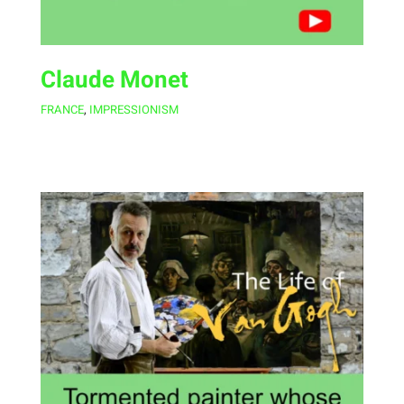
Claude Monet
FRANCE
,
IMPRESSIONISM