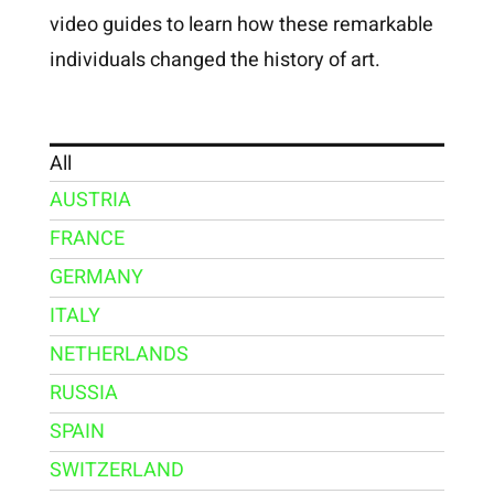
video guides to learn how these remarkable
individuals changed the history of art.
All
AUSTRIA
FRANCE
GERMANY
ITALY
NETHERLANDS
RUSSIA
SPAIN
SWITZERLAND