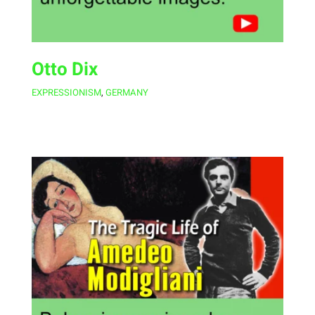
Otto Dix
EXPRESSIONISM
,
GERMANY