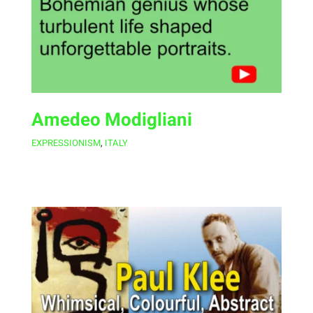
Amedeo Modigliani
EXPRESSIONISM
,
ITALY