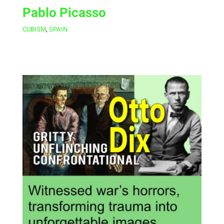
Pablo Picasso
CUBISM
,
SPAIN