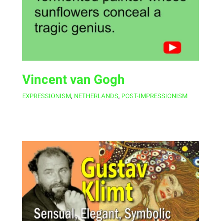
Vincent van Gogh
EXPRESSIONISM
,
NETHERLANDS
,
POST-IMPRESSIONISM