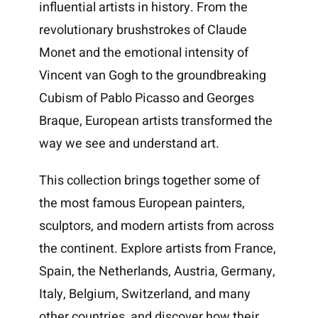
influential artists in history. From the
revolutionary brushstrokes of Claude
Monet and the emotional intensity of
Vincent van Gogh to the groundbreaking
Cubism of Pablo Picasso and Georges
Braque, European artists transformed the
way we see and understand art.
This collection brings together some of
the most famous European painters,
sculptors, and modern artists from across
the continent. Explore artists from France,
Spain, the Netherlands, Austria, Germany,
Italy, Belgium, Switzerland, and many
other countries, and discover how their