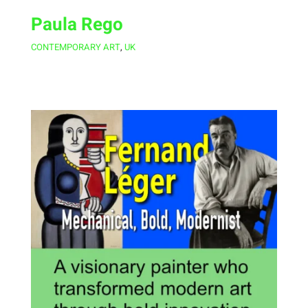
Paula Rego
CONTEMPORARY ART
,
UK