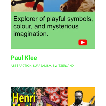
Paul Klee
ABSTRACTION
,
SURREALISM
,
SWITZERLAND