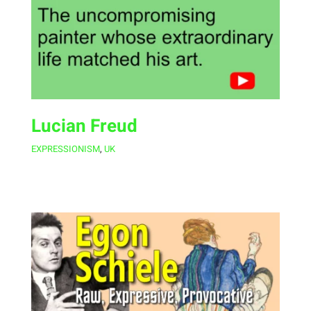
Lucian Freud
EXPRESSIONISM
,
UK