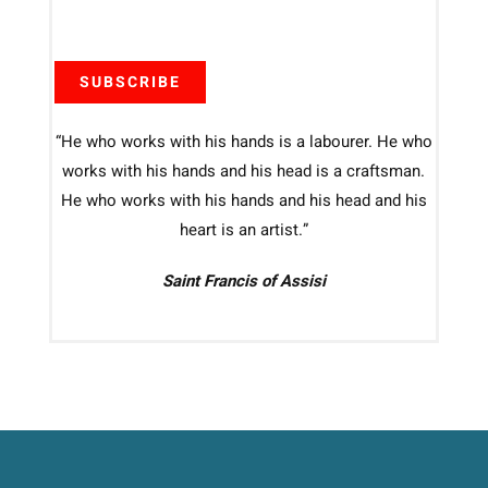
SUBSCRIBE
“He who works with his hands is a labourer. He who
works with his hands and his head is a craftsman.
He who works with his hands and his head and his
heart is an artist.”
Saint Francis of Assisi