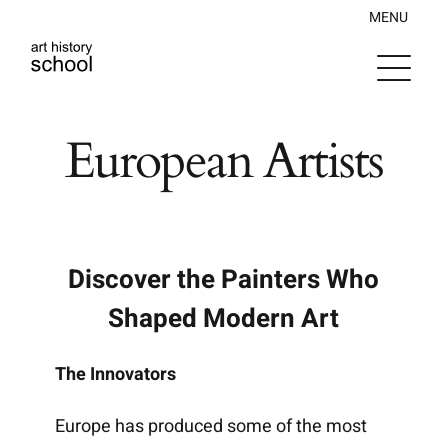
Skip
MENU
to
content
European Artists
Discover the Painters Who
Shaped Modern Art
The Innovators
Europe has produced some of the most