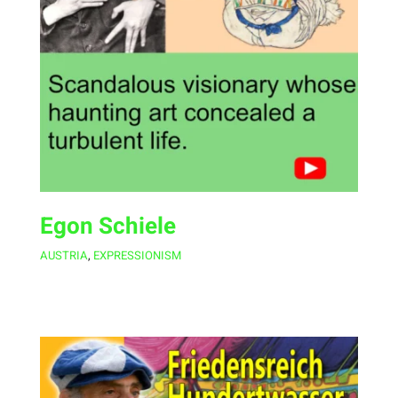
Egon Schiele
AUSTRIA
,
EXPRESSIONISM