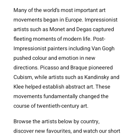
Many of the world’s most important art
movements began in Europe. Impressionist
artists such as Monet and Degas captured
fleeting moments of modern life. Post-
Impressionist painters including Van Gogh
pushed colour and emotion in new
directions. Picasso and Braque pioneered
Cubism, while artists such as Kandinsky and
Klee helped establish abstract art. These
movements fundamentally changed the
course of twentieth-century art.
Browse the artists below by country,
discover new favourites, and watch our short