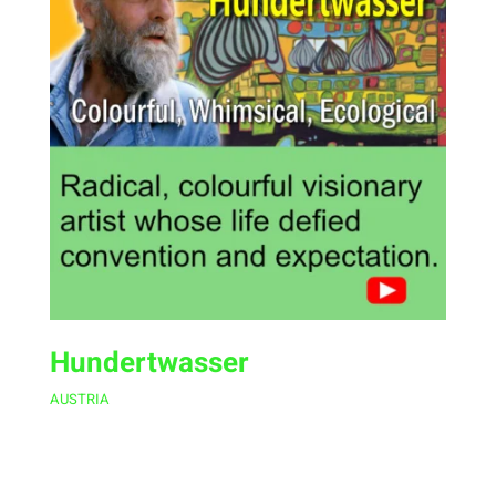
Hundertwasser
AUSTRIA