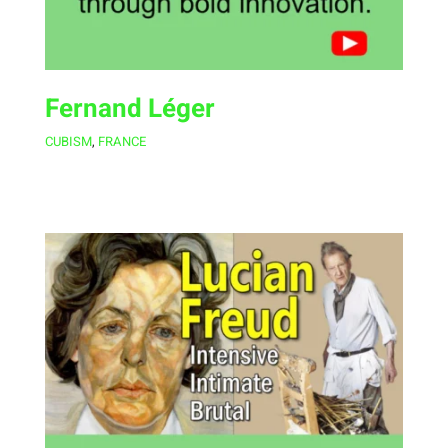
Fernand Léger
CUBISM
,
FRANCE