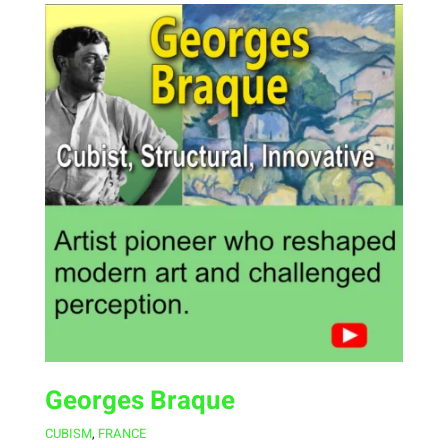
Georges Braque
CUBISM
,
FRANCE