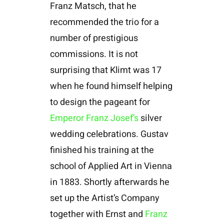
Franz Matsch, that he
recommended the trio for a
number of prestigious
commissions. It is not
surprising that Klimt was 17
when he found himself helping
to design the pageant for
Emperor Franz Josef’s
silver
wedding celebrations. Gustav
finished his training at the
school of Applied Art in Vienna
in 1883. Shortly afterwards he
set up the Artist’s Company
together with Ernst and
Franz