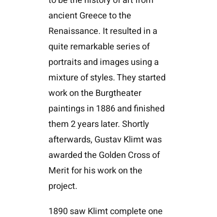
to be the history of art from
ancient Greece to the
Renaissance. It resulted in a
quite remarkable series of
portraits and images using a
mixture of styles. They started
work on the Burgtheater
paintings in 1886 and finished
them 2 years later. Shortly
afterwards, Gustav Klimt was
awarded the Golden Cross of
Merit for his work on the
project.
1890 saw Klimt complete one