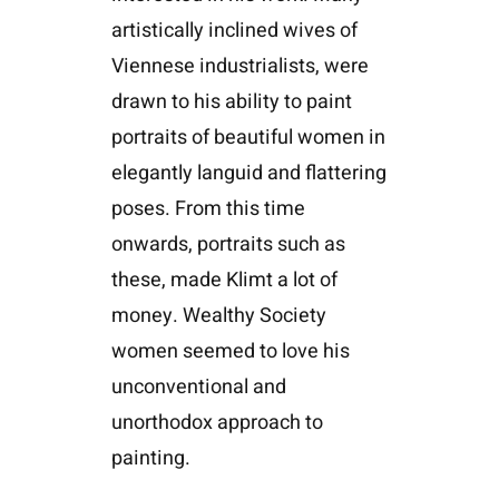
artistically inclined wives of
Viennese industrialists, were
drawn to his ability to paint
portraits of beautiful women in
elegantly languid and flattering
poses. From this time
onwards, portraits such as
these, made Klimt a lot of
money. Wealthy Society
women seemed to love his
unconventional and
unorthodox approach to
painting.