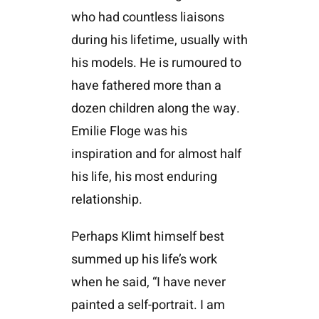
who had countless liaisons
during his lifetime, usually with
his models. He is rumoured to
have fathered more than a
dozen children along the way.
Emilie Floge was his
inspiration and for almost half
his life, his most enduring
relationship.
Perhaps Klimt himself best
summed up his life’s work
when he said, “I have never
painted a self-portrait. I am