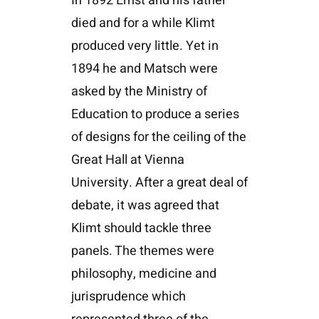
In 1892 Ernst and his father
died and for a while Klimt
produced very little. Yet in
1894 he and Matsch were
asked by the Ministry of
Education to produce a series
of designs for the ceiling of the
Great Hall at Vienna
University. After a great deal of
debate, it was agreed that
Klimt should tackle three
panels. The themes were
philosophy, medicine and
jurisprudence which