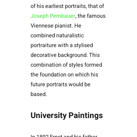
of his earliest portraits, that of
Joseph Pembauer
, the famous
Viennese pianist. He
combined naturalistic
portraiture with a stylised
decorative background. This
combination of styles formed
the foundation on which his
future portraits would be
based.
University Paintings