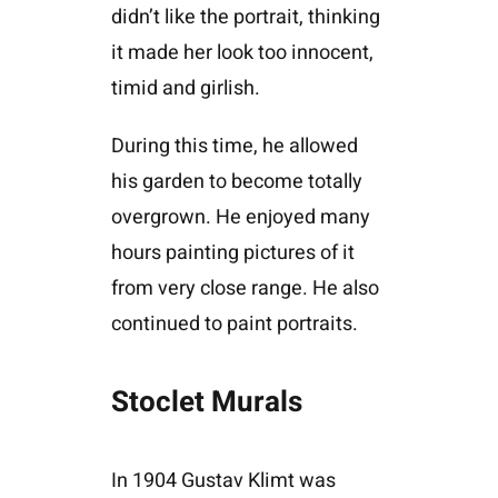
didn’t like the portrait, thinking
it made her look too innocent,
timid and girlish.
During this time, he allowed
his garden to become totally
overgrown. He enjoyed many
hours painting pictures of it
from very close range. He also
continued to paint portraits.
Stoclet Murals
In 1904 Gustav Klimt was