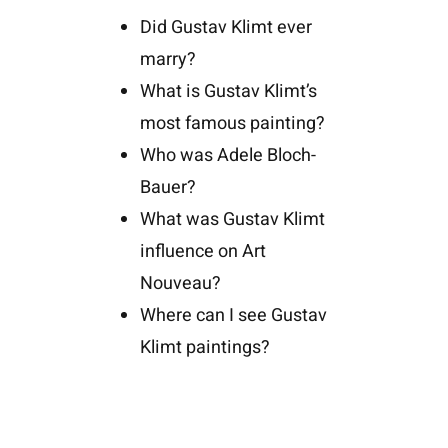
Did Gustav Klimt ever
marry?
What is Gustav Klimt’s
most famous painting?
Who was Adele Bloch-
Bauer?
What was Gustav Klimt
influence on Art
Nouveau?
Where can I see Gustav
Klimt paintings?