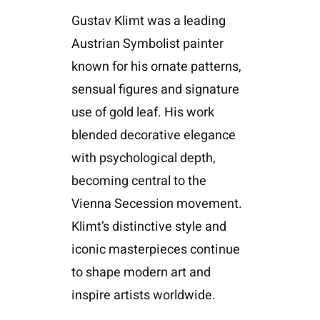
Gustav Klimt was a leading
Austrian Symbolist painter
known for his ornate patterns,
sensual figures and signature
use of gold leaf. His work
blended decorative elegance
with psychological depth,
becoming central to the
Vienna Secession movement.
Klimt’s distinctive style and
iconic masterpieces continue
to shape modern art and
inspire artists worldwide.