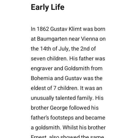
Early Life
In 1862 Gustav Klimt was born
at Baumgarten near Vienna on
the 14th of July, the 2nd of
seven children. His father was
engraver and Goldsmith from
Bohemia and Gustav was the
eldest of 7 children. It was an
unusually talented family. His
brother George followed his
father’s footsteps and became
a goldsmith. Whilst his brother
Ernest, also showed the same