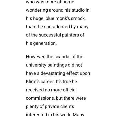
who was more at home
wondering around his studio in
his huge, blue monk’s smock,
than the suit adopted by many
of the successful painters of
his generation.
However, the scandal of the
university paintings did not
have a devastating effect upon
Klimt’s career. It’s true he
received no more official
commissions, but there were
plenty of private clients
interested in his work. Many