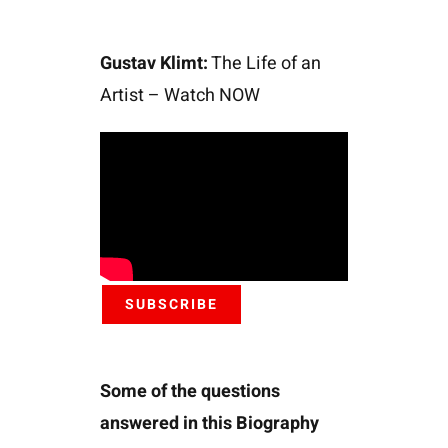
Gustav Klimt:
The Life of an
Artist – Watch NOW
SUBSCRIBE
Some of the questions
answered in this Biography