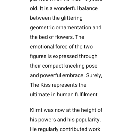
old. It is a wonderful balance
between the glittering
geometric ornamentation and
the bed of flowers. The
emotional force of the two
figures is expressed through
their compact kneeling pose
and powerful embrace. Surely,
The Kiss represents the
ultimate in human fulfilment.
Klimt was now at the height of
his powers and his popularity.
He regularly contributed work