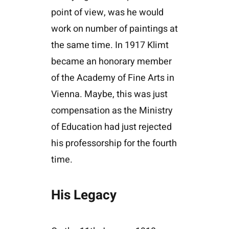
point of view, was he would
work on number of paintings at
the same time. In 1917 Klimt
became an honorary member
of the Academy of Fine Arts in
Vienna. Maybe, this was just
compensation as the Ministry
of Education had just rejected
his professorship for the fourth
time.
His Legacy