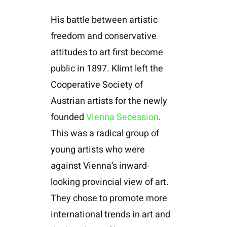
His battle between artistic
freedom and conservative
attitudes to art first become
public in 1897. Klimt left the
Cooperative Society of
Austrian artists for the newly
founded
Vienna Secession
.
This was a radical group of
young artists who were
against Vienna’s inward-
looking provincial view of art.
They chose to promote more
international trends in art and