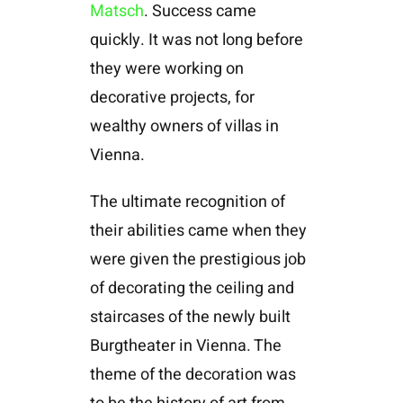
Matsch
. Success came
quickly. It was not long before
they were working on
decorative projects, for
wealthy owners of villas in
Vienna.
The ultimate recognition of
their abilities came when they
were given the prestigious job
of decorating the ceiling and
staircases of the newly built
Burgtheater in Vienna. The
theme of the decoration was