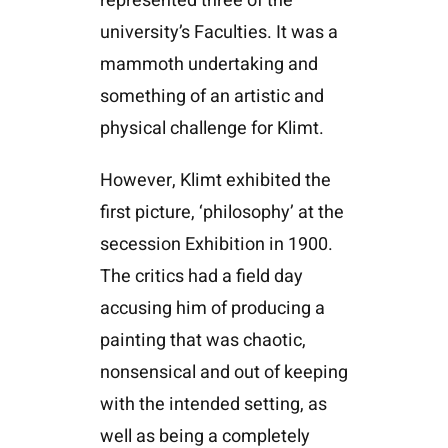
represented three of the
university’s Faculties. It was a
mammoth undertaking and
something of an artistic and
physical challenge for Klimt.
However, Klimt exhibited the
first picture, ‘philosophy’ at the
secession Exhibition in 1900.
The critics had a field day
accusing him of producing a
painting that was chaotic,
nonsensical and out of keeping
with the intended setting, as
well as being a completely