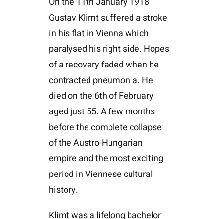
On the 11th January 1918
Gustav Klimt suffered a stroke
in his flat in Vienna which
paralysed his right side. Hopes
of a recovery faded when he
contracted pneumonia. He
died on the 6th of February
aged just 55. A few months
before the complete collapse
of the Austro-Hungarian
empire and the most exciting
period in Viennese cultural
history.
Klimt was a lifelong bachelor