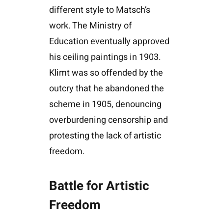
different style to Matsch’s
work. The Ministry of
Education eventually approved
his ceiling paintings in 1903.
Klimt was so offended by the
outcry that he abandoned the
scheme in 1905, denouncing
overburdening censorship and
protesting the lack of artistic
freedom.
Battle for Artistic
Freedom