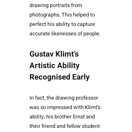
drawing portraits from
photographs. This helped to
perfect his ability to capture
accurate likenesses of people.
Gustav Klimt’s
Artistic Ability
Recognised Early
In fact, the drawing professor
was so impressed with Klimt’s
ability, his brother Ernst and
their friend and fellow student