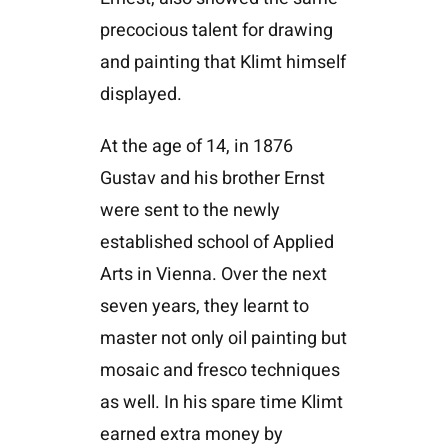
precocious talent for drawing
and painting that Klimt himself
displayed.
At the age of 14, in 1876
Gustav and his brother Ernst
were sent to the newly
established school of Applied
Arts in Vienna. Over the next
seven years, they learnt to
master not only oil painting but
mosaic and fresco techniques
as well. In his spare time Klimt
earned extra money by