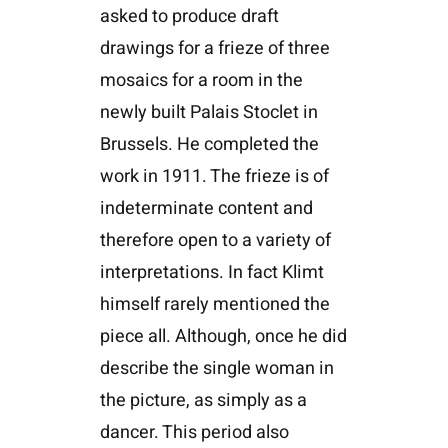
asked to produce draft
drawings for a frieze of three
mosaics for a room in the
newly built Palais Stoclet in
Brussels. He completed the
work in 1911. The frieze is of
indeterminate content and
therefore open to a variety of
interpretations. In fact Klimt
himself rarely mentioned the
piece all. Although, once he did
describe the single woman in
the picture, as simply as a
dancer. This period also