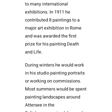
to many international
exhibitions. In 1911 he
contributed 8 paintings to a
major art exhibition in Rome
and was awarded the first
prize for his painting Death
and Life.
During winters he would work
in his studio painting portraits
or working on commissions.
Most summers would be spent
painting landscapes around
Attersee in the