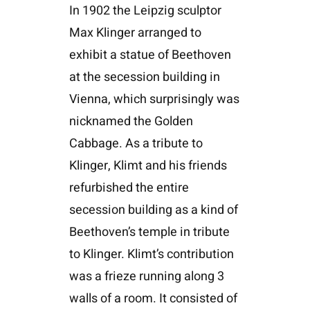
In 1902 the Leipzig sculptor
Max Klinger arranged to
exhibit a statue of Beethoven
at the secession building in
Vienna, which surprisingly was
nicknamed the Golden
Cabbage. As a tribute to
Klinger, Klimt and his friends
refurbished the entire
secession building as a kind of
Beethoven’s temple in tribute
to Klinger. Klimt’s contribution
was a frieze running along 3
walls of a room. It consisted of