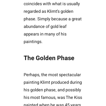
coincides with what is usually
regarded as Klimt’s golden
phase. Simply because a great
abundance of gold leaf
appears in many of his
paintings.
The Golden Phase
Perhaps, the most spectacular
painting Klimt produced during
his golden phase, and possibly
his most famous, was The Kiss
painted when he was 45 years