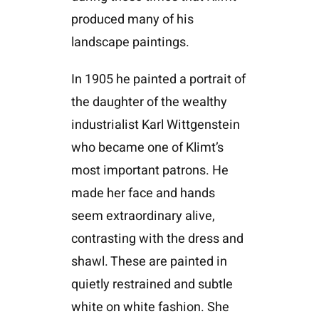
produced many of his
landscape paintings.
In 1905 he painted a portrait of
the daughter of the wealthy
industrialist Karl Wittgenstein
who became one of Klimt’s
most important patrons. He
made her face and hands
seem extraordinary alive,
contrasting with the dress and
shawl. These are painted in
quietly restrained and subtle
white on white fashion. She