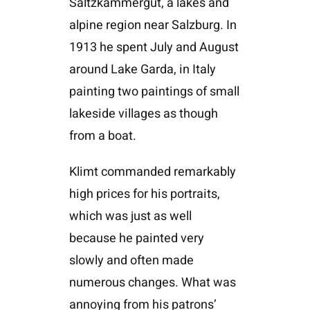
Saltzkammergut, a lakes and
alpine region near Salzburg. In
1913 he spent July and August
around Lake Garda, in Italy
painting two paintings of small
lakeside villages as though
from a boat.
Klimt commanded remarkably
high prices for his portraits,
which was just as well
because he painted very
slowly and often made
numerous changes. What was
annoying from his patrons’