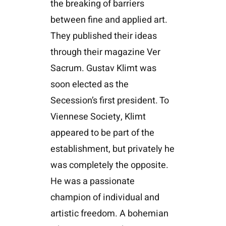
the breaking of barriers
between fine and applied art.
They published their ideas
through their magazine Ver
Sacrum. Gustav Klimt was
soon elected as the
Secession’s first president. To
Viennese Society, Klimt
appeared to be part of the
establishment, but privately he
was completely the opposite.
He was a passionate
champion of individual and
artistic freedom. A bohemian