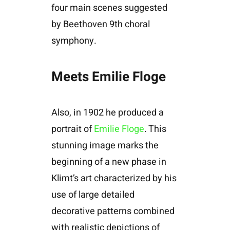
four main scenes suggested
by Beethoven 9th choral
symphony.
Meets Emilie Floge
Also, in 1902 he produced a
portrait of
Emilie Floge
. This
stunning image marks the
beginning of a new phase in
Klimt’s art characterized by his
use of large detailed
decorative patterns combined
with realistic depictions of