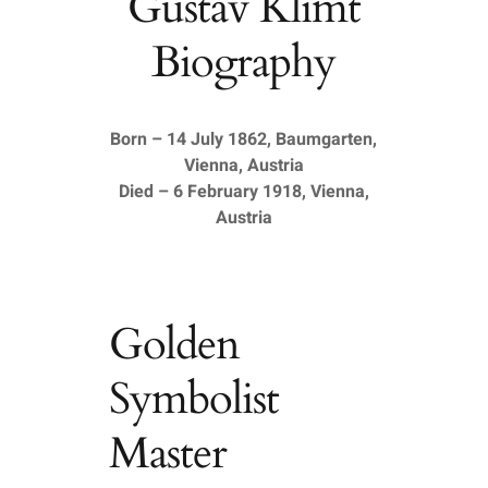
Gustav Klimt
Biography
Born – 14 July 1862, Baumgarten,
Vienna, Austria
Died – 6 February 1918, Vienna,
Austria
Golden
Symbolist
Master