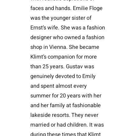
faces and hands. Emilie Floge
was the younger sister of
Ernst’s wife. She was a fashion
designer who owned a fashion
shop in Vienna. She became
Klimt’s companion for more
than 25 years. Gustav was
genuinely devoted to Emily
and spent almost every
summer for 20 years with her
and her family at fashionable
lakeside resorts. They never
married or had children. It was
during these times that Klimt