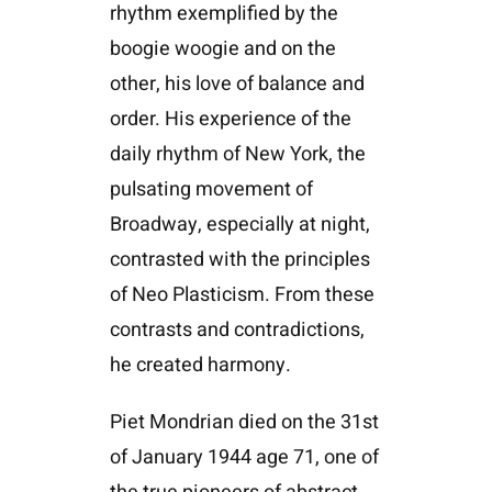
rhythm exemplified by the
boogie woogie and on the
other, his love of balance and
order. His experience of the
daily rhythm of New York, the
pulsating movement of
Broadway, especially at night,
contrasted with the principles
of Neo Plasticism. From these
contrasts and contradictions,
he created harmony.
Piet Mondrian died on the 31st
of January 1944 age 71, one of