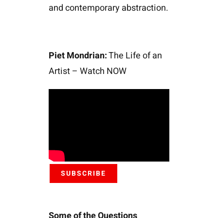
and contemporary abstraction.
Piet Mondrian:
The Life of an
Artist – Watch NOW
SUBSCRIBE
Some of the Questions