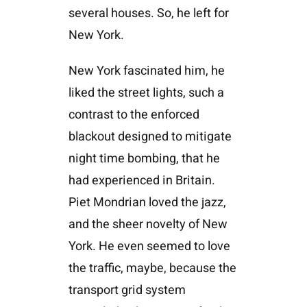
several houses. So, he left for
New York.
New York fascinated him, he
liked the street lights, such a
contrast to the enforced
blackout designed to mitigate
night time bombing, that he
had experienced in Britain.
Piet Mondrian loved the jazz,
and the sheer novelty of New
York. He even seemed to love
the traffic, maybe, because the
transport grid system