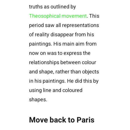
truths as outlined by
Theosophical movement
. This
period saw all representations
of reality disappear from his
paintings. His main aim from
now on was to express the
relationships between colour
and shape, rather than objects
in his paintings. He did this by
using line and coloured
shapes.
Move back to Paris