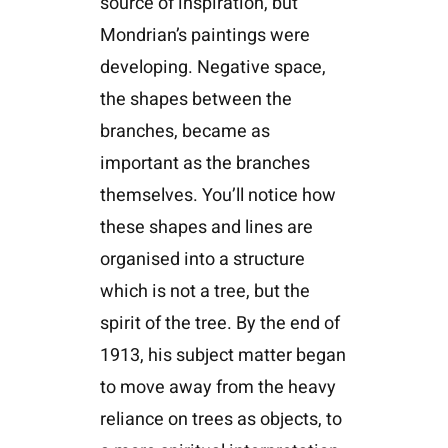
source of inspiration, but
Mondrian’s paintings were
developing. Negative space,
the shapes between the
branches, became as
important as the branches
themselves. You’ll notice how
these shapes and lines are
organised into a structure
which is not a tree, but the
spirit of the tree. By the end of
1913, his subject matter began
to move away from the heavy
reliance on trees as objects, to