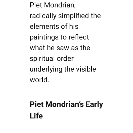
Piet Mondrian,
radically simplified the
elements of his
paintings to reflect
what he saw as the
spiritual order
underlying the visible
world.
Piet Mondrian’s Early
Life