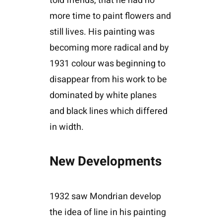
told friends, that he had no
more time to paint flowers and
still lives. His painting was
becoming more radical and by
1931 colour was beginning to
disappear from his work to be
dominated by white planes
and black lines which differed
in width.
New Developments
1932 saw Mondrian develop
the idea of line in his painting