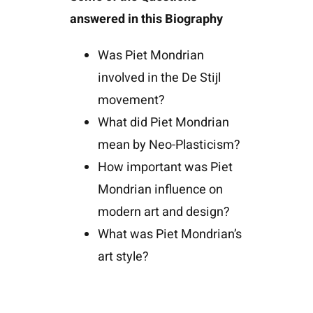
answered in this Biography
Was Piet Mondrian
involved in the De Stijl
movement?
What did Piet Mondrian
mean by Neo-Plasticism?
How important was Piet
Mondrian influence on
modern art and design?
What was Piet Mondrian’s
art style?