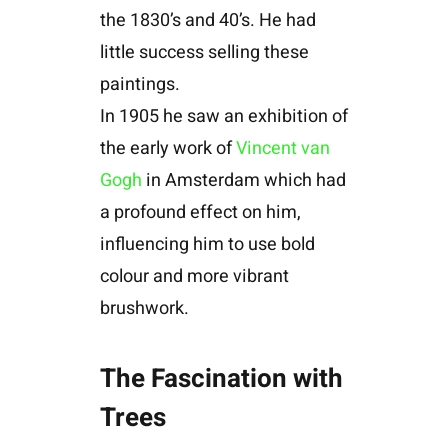
the 1830’s and 40’s. He had
little success selling these
paintings.
In 1905 he saw an exhibition of
the early work of
Vincent van
Gogh
in Amsterdam which had
a profound effect on him,
influencing him to use bold
colour and more vibrant
brushwork.
The Fascination with
Trees