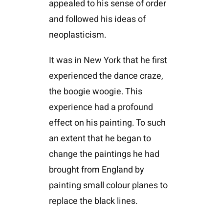
appealed to his sense of order
and followed his ideas of
neoplasticism.
It was in New York that he first
experienced the dance craze,
the boogie woogie. This
experience had a profound
effect on his painting. To such
an extent that he began to
change the paintings he had
brought from England by
painting small colour planes to
replace the black lines.