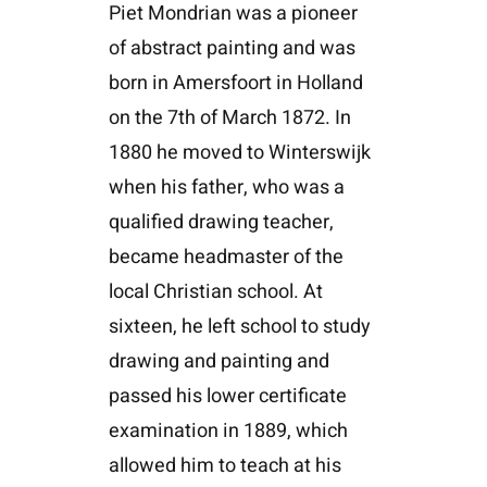
Piet Mondrian was a pioneer
of abstract painting and was
born in Amersfoort in Holland
on the 7th of March 1872. In
1880 he moved to Winterswijk
when his father, who was a
qualified drawing teacher,
became headmaster of the
local Christian school. At
sixteen, he left school to study
drawing and painting and
passed his lower certificate
examination in 1889, which
allowed him to teach at his