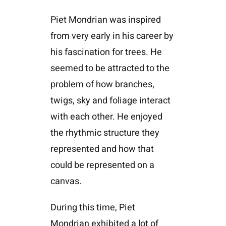
Piet Mondrian was inspired
from very early in his career by
his fascination for trees. He
seemed to be attracted to the
problem of how branches,
twigs, sky and foliage interact
with each other. He enjoyed
the rhythmic structure they
represented and how that
could be represented on a
canvas.
During this time, Piet
Mondrian exhibited a lot of