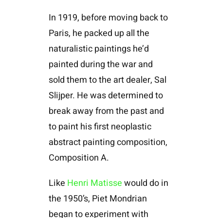
In 1919, before moving back to
Paris, he packed up all the
naturalistic paintings he’d
painted during the war and
sold them to the art dealer, Sal
Slijper. He was determined to
break away from the past and
to paint his first neoplastic
abstract painting composition,
Composition A.
Like
Henri Matisse
would do in
the 1950’s, Piet Mondrian
began to experiment with