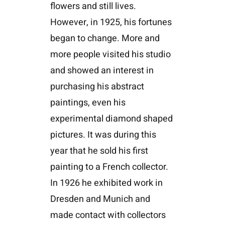
flowers and still lives.
However, in 1925, his fortunes
began to change. More and
more people visited his studio
and showed an interest in
purchasing his abstract
paintings, even his
experimental diamond shaped
pictures. It was during this
year that he sold his first
painting to a French collector.
In 1926 he exhibited work in
Dresden and Munich and
made contact with collectors