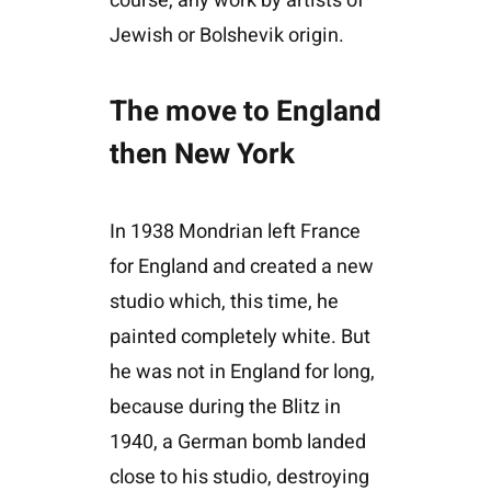
course, any work by artists of
Jewish or Bolshevik origin.
The move to England
then New York
In 1938 Mondrian left France
for England and created a new
studio which, this time, he
painted completely white. But
he was not in England for long,
because during the Blitz in
1940, a German bomb landed
close to his studio, destroying