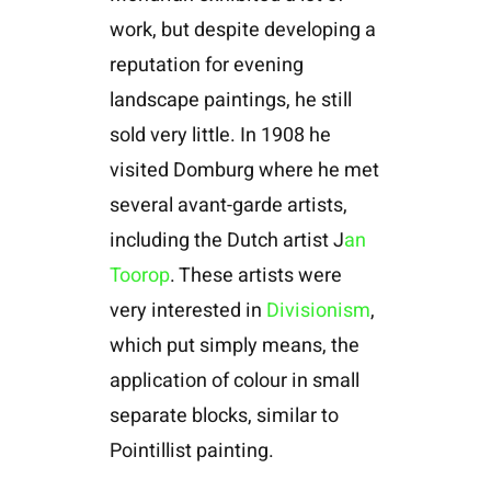
work, but despite developing a
reputation for evening
landscape paintings, he still
sold very little. In 1908 he
visited Domburg where he met
several avant-garde artists,
including the Dutch artist J
an
Toorop
. These artists were
very interested in
Divisionism
,
which put simply means, the
application of colour in small
separate blocks, similar to
Pointillist painting.