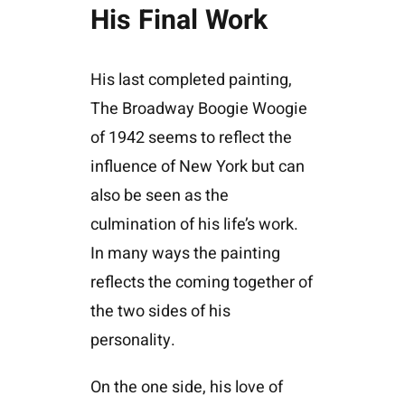
His Final Work
His last completed painting,
The Broadway Boogie Woogie
of 1942 seems to reflect the
influence of New York but can
also be seen as the
culmination of his life’s work.
In many ways the painting
reflects the coming together of
the two sides of his
personality.
On the one side, his love of