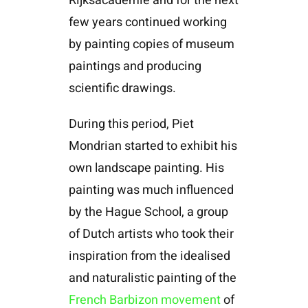
Rijksacademie and for the next
few years continued working
by painting copies of museum
paintings and producing
scientific drawings.
During this period, Piet
Mondrian started to exhibit his
own landscape painting. His
painting was much influenced
by the Hague School, a group
of Dutch artists who took their
inspiration from the idealised
and naturalistic painting of the
French Barbizon movement
of