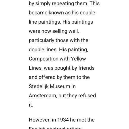
by simply repeating them. This
became known as his double
line paintings. His paintings
were now selling well,
particularly those with the
double lines. His painting,
Composition with Yellow
Lines, was bought by friends
and offered by them to the
Stedelijk Museum in
Amsterdam, but they refused
it.
However, in 1934 he met the