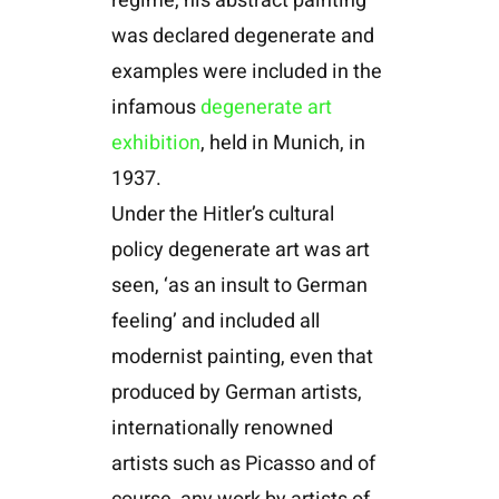
regime, his abstract painting
was declared degenerate and
examples were included in the
infamous
degenerate art
exhibition
, held in Munich, in
1937.
Under the Hitler’s cultural
policy degenerate art was art
seen, ‘as an insult to German
feeling’ and included all
modernist painting, even that
produced by German artists,
internationally renowned
artists such as Picasso and of