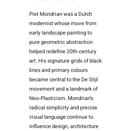
Piet Mondrian was a Dutch
modernist whose move from
early landscape painting to
pure geometric abstraction
helped redefine 20th‑century
art. His signature grids of black
lines and primary colours
became central to the De Stijl
movement and a landmark of
Neo‑Plasticism. Mondrian’s
radical simplicity and precise
visual language continue to
influence design, architecture