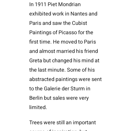
In 1911 Piet Mondrian
exhibited work in Nantes and
Paris and saw the Cubist
Paintings of Picasso for the
first time. He moved to Paris
and almost married his friend
Greta but changed his mind at
the last minute. Some of his
abstracted paintings were sent
to the Galerie der Sturm in
Berlin but sales were very
limited.
Trees were still an important