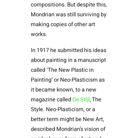
compositions. But despite this,
Mondrian was still surviving by
making copies of other art
works.
In 1917 he submitted his ideas
about painting in a manuscript
called ‘The New Plastic in
Painting’ or Neo-Plasticism as
it became known, to a new
magazine called
De Stijl
, The
Style. Neo-Plasticism, or a
better term might be New Art,
described Mondrian’s vision of