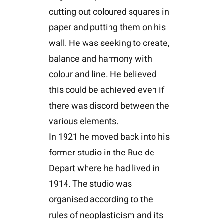
cutting out coloured squares in
paper and putting them on his
wall. He was seeking to create,
balance and harmony with
colour and line. He believed
this could be achieved even if
there was discord between the
various elements.
In 1921 he moved back into his
former studio in the Rue de
Depart where he had lived in
1914. The studio was
organised according to the
rules of neoplasticism and its