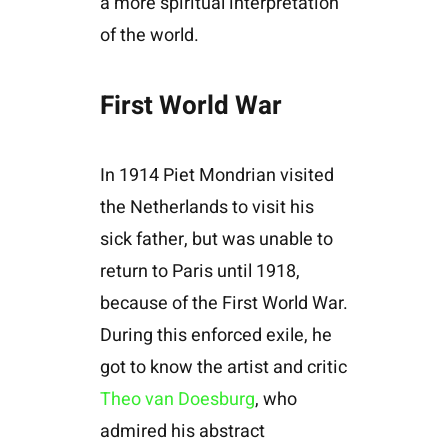
a more spiritual interpretation
of the world.
First World War
In 1914 Piet Mondrian visited
the Netherlands to visit his
sick father, but was unable to
return to Paris until 1918,
because of the First World War.
During this enforced exile, he
got to know the artist and critic
Theo van Doesburg
, who
admired his abstract