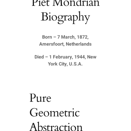
Piet Mondrian
Biography
Born – 7 March, 1872,
Amersfoort, Netherlands
Died – 1 February, 1944, New
York City, U.S.A.
Pure
Geometric
Abstraction