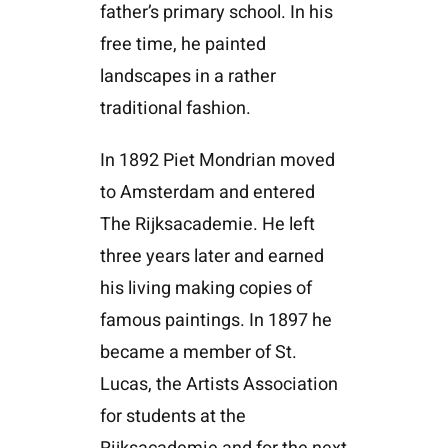
father’s primary school. In his
free time, he painted
landscapes in a rather
traditional fashion.
In 1892 Piet Mondrian moved
to Amsterdam and entered
The Rijksacademie. He left
three years later and earned
his living making copies of
famous paintings. In 1897 he
became a member of St.
Lucas, the Artists Association
for students at the