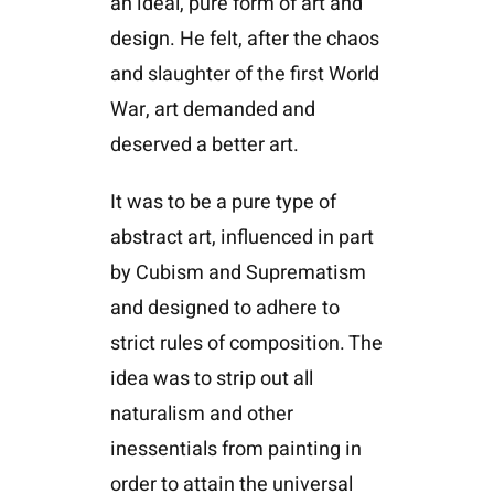
an ideal, pure form of art and
design. He felt, after the chaos
and slaughter of the first World
War, art demanded and
deserved a better art.
It was to be a pure type of
abstract art, influenced in part
by Cubism and Suprematism
and designed to adhere to
strict rules of composition. The
idea was to strip out all
naturalism and other
inessentials from painting in
order to attain the universal