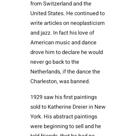
from Switzerland and the
United States. He continued to
write articles on neoplasticism
and jazz. In fact his love of
American music and dance
drove him to declare he would
never go back to the
Netherlands, if the dance the
Charleston, was banned.
1929 saw his first paintings
sold to Katherine Dreier in New
York. His abstract paintings
were beginning to sell and he