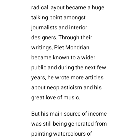
radical layout became a huge
talking point amongst
journalists and interior
designers. Through their
writings, Piet Mondrian
became known to a wider
public and during the next few
years, he wrote more articles
about neoplasticism and his
great love of music.
But his main source of income
was still being generated from
painting watercolours of