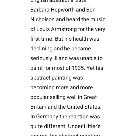
English abstract artists
Barbara Hepworth and Ben
Nicholson and heard the music
of Louis Armstrong for the very
first time. But his health was
declining and he became
seriously ill and was unable to
paint for most of 1935. Yet his
abstract painting was
becoming more and more
popular selling well in Great
Britain and the United States.
In Germany the reaction was
quite different. Under Hitler’s