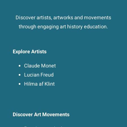
Discover artists, artworks and movements
through engaging art history education.
Explore Artists
Claude Monet
Lucian Freud
Hilma af Klint
Discover Art Movements