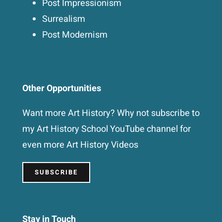
Post Impressionism
Surrealism
Post Modernism
Other Opportunities
Want more Art History? Why not subscribe to
my Art History School YouTube channel for
even more Art History Videos
SUBSCRIBE
Stay in Touch