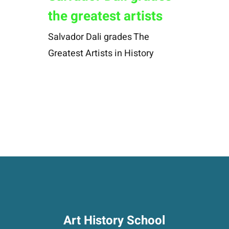
the greatest artists
Salvador Dali grades The
Greatest Artists in History
Art History School