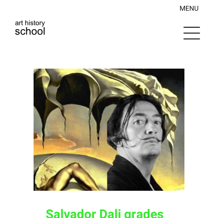
Skip
MENU
to
content
Salvador Dali grades